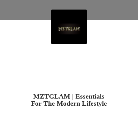
MZTGLAM | Essentials
For The
Modern Lifestyle