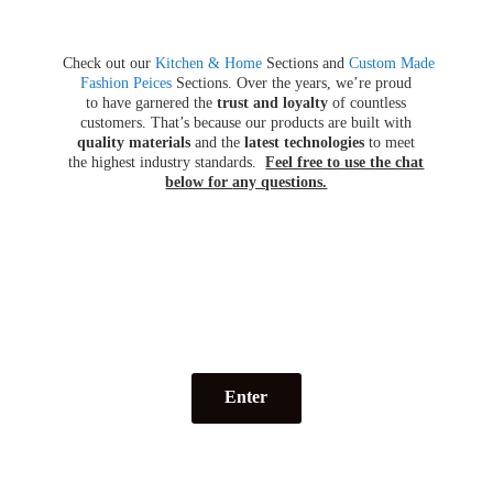
Check out our
Kitchen & Home
Sections and
Custom Made
Fashion Peices
Sections. Over the years, we’re proud
to have garnered the
trust and loyalty
of countless
customers. That’s because our products are built with
quality materials
and the
latest technologies
to meet
the highest industry standards.
Feel free to use the chat
below for
any questions.
Enter