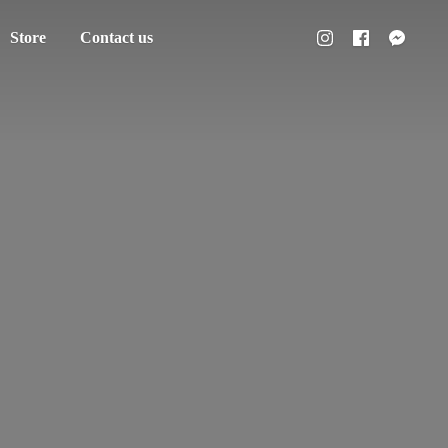
Store
Contact us