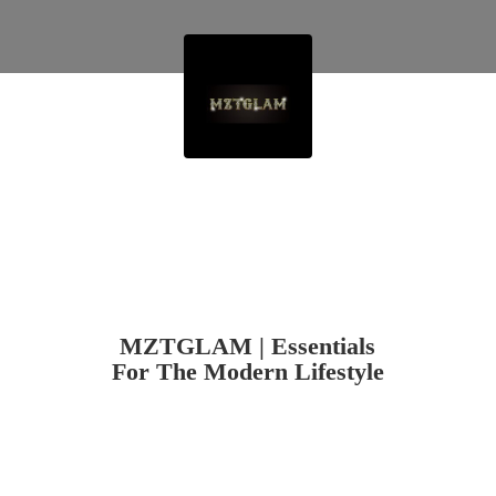
MZTGLAM | Essentials
For The
Modern Lifestyle