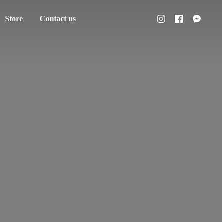
Store
Contact us