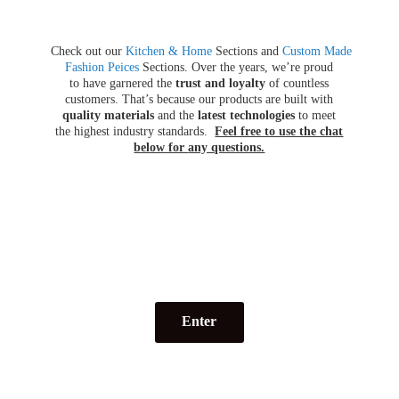
Check out our
Kitchen & Home
Sections and
Custom Made
Fashion Peices
Sections. Over the years, we’re proud
to have garnered the
trust and loyalty
of countless
customers. That’s because our products are built with
quality materials
and the
latest technologies
to meet
the highest industry standards.
Feel free to use the chat
below for
any questions.
Enter